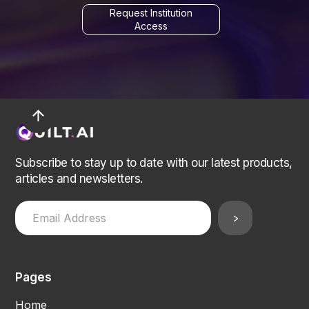
Request Institution
Access
arrow_upward
Subscribe to stay up to date with our latest products,
articles and newsletters.
Pages
Home