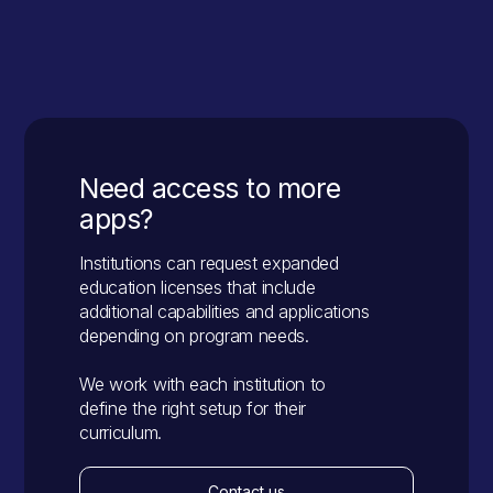
Go to App
Need access to more
apps?
Institutions can request expanded
education licenses that include
additional capabilities and applications
depending on program needs.
We work with each institution to
define the right setup for their
curriculum.
Contact us