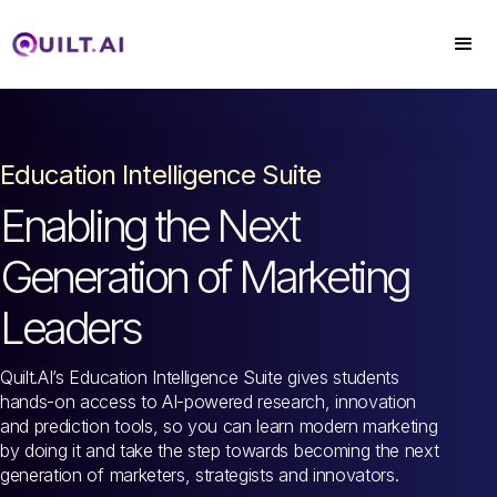
Education Intelligence Suite
Enabling the Next
Generation of Marketing
Leaders
Quilt.AI’s Education Intelligence Suite gives students
hands-on access to AI-powered research, innovation
and prediction tools, so you can learn modern marketing
by doing it and take the step towards becoming the next
generation of marketers, strategists and innovators.