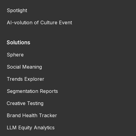
Spotlight
AI-volution of Culture Event
Solutions
Sphere
Social Meaning
Trends Explorer
Segmentation Reports
Creative Testing
Brand Health Tracker
LLM Equity Analytics