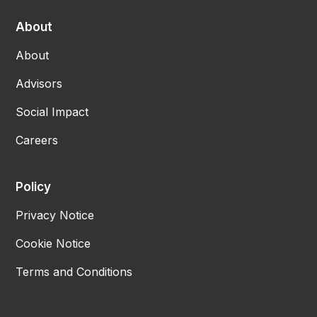
About
About
Advisors
Social Impact
Careers
Policy
Privacy Notice
Cookie Notice
Terms and Conditions