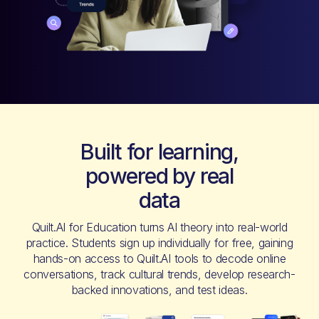
Built for learning,
powered by real
data
Quilt.AI for Education turns AI theory into real-world
practice. Students sign up individually for free, gaining
hands-on access to Quilt.AI tools to decode online
conversations, track cultural trends, develop research-
backed innovations, and test ideas.