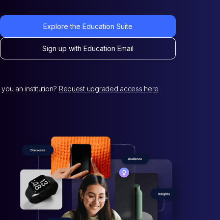
Explore the Education Suite
Sign up with Education Email
 you an institution?
Request upgraded access here