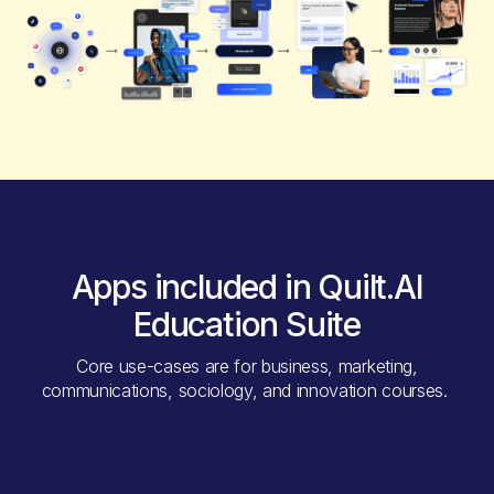
Apps included in Quilt.AI
Education Suite
Core use-cases are for business, marketing,
communications, sociology, and innovation courses.