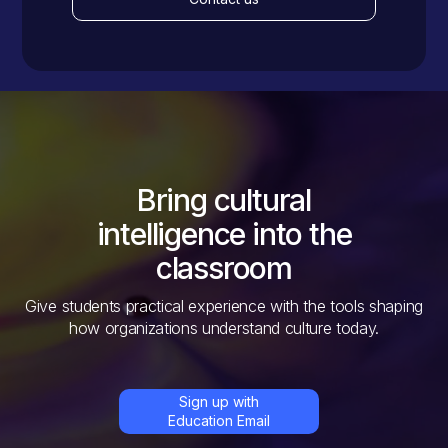
Bring cultural
intelligence into the
classroom
Give students practical experience with the tools shaping
how organizations understand culture today.
Sign up with
Education Email