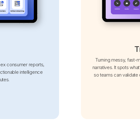
T
Turning messy, fast-mo
mplex consumer reports,
narratives. It spots what
actionable intelligence
so teams can validate o
utes.