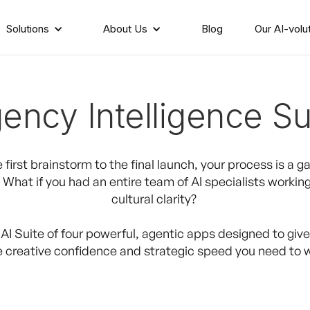
Solutions
About Us
Blog
Our AI-volu
ency Intelligence Su
 first brainstorm to the final launch, your process is a ga
What if you had an entire team of AI specialists working
cultural clarity?
 AI Suite of four powerful, agentic apps designed to giv
e creative confidence and strategic speed you need to w