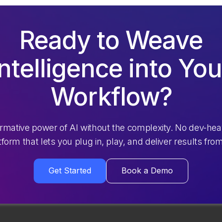
Ready to Weave
Intelligence into You
Workflow?
ormative power of AI without the complexity. No dev-hea
atform that lets you plug in, play, and deliver results fro
Get Started
Book a Demo