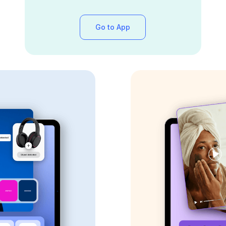
Go to App