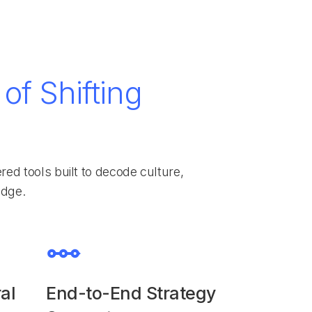
of Shifting
d tools built to decode culture,
edge.
al
End-to-End Strategy