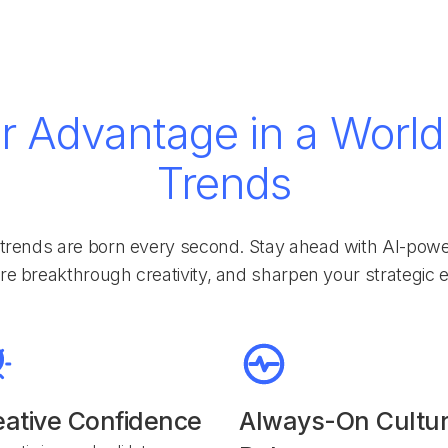
r Advantage in a World 
Trends
trends are born every second. Stay ahead with AI-powere
ire breakthrough creativity, and sharpen your strategic 
eative Confidence
Always-On Cultur