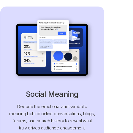
Social Meaning
Decode the emotional and symbolic
meaning behind online conversations, blogs,
forums, and search history to reveal what
truly drives audience engagement.