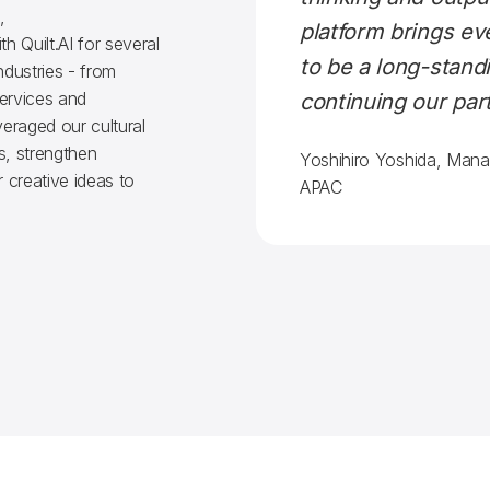
,
platform brings e
h Quilt.AI for several
to be a long-standi
ndustries - from
services and
continuing our par
eraged our cultural
s, strengthen
Yoshihiro Yoshida, Mana
 creative ideas to
APAC