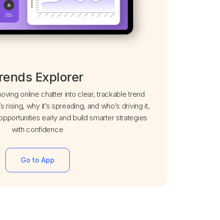
rends Explorer
ving online chatter into clear, trackable trend
’s rising, why it’s spreading, and who’s driving it,
pportunities early and build smarter strategies
with confidence
Go to App