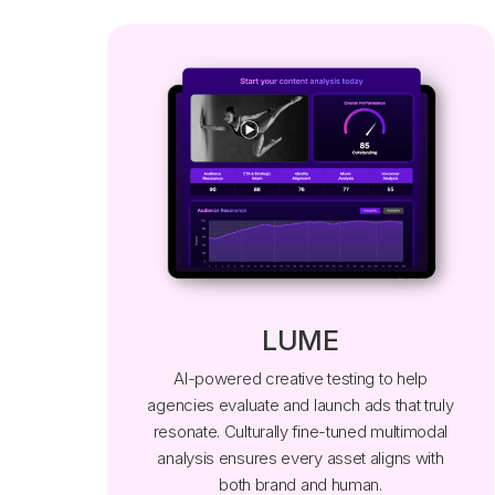
LUME
AI-powered creative testing to help
agencies evaluate and launch ads that truly
resonate. Culturally fine-tuned multimodal
analysis ensures every asset aligns with
both brand and human.