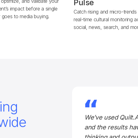
 optimize, and validate your
Pulse
nt’s impact before a single
Catch rising and micro-trends
r goes to media buying.
real-time cultural monitoring 
social, news, search, and mor
ing
wide
We’ve used Quilt.
and the results ha
thinking and outp