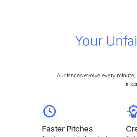
Your Unfai
Audiences evolve every minute, 
insp
Faster Pitches
Cr