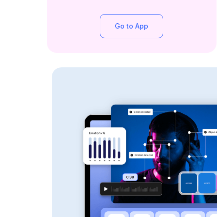
Go to App