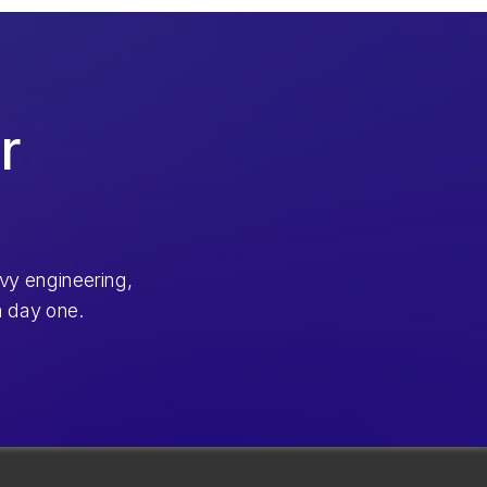
r
vy engineering,
m day one.