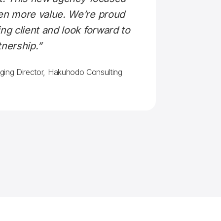
ven more value. We’re proud
ng client and look forward to
tnership.”
ging Director, Hakuhodo Consulting