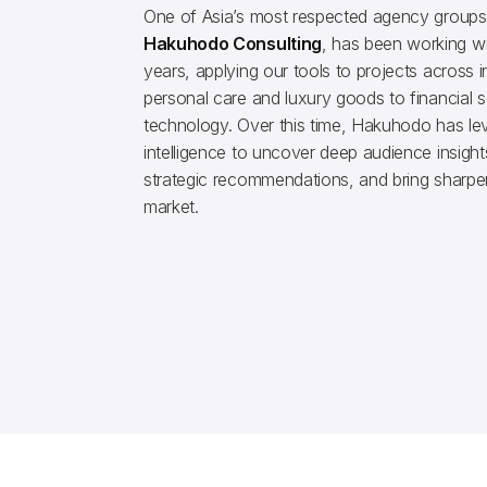
One of Asia’s most respected agency groups
Hakuhodo Consulting
, has been working wit
years, applying our tools to projects across i
personal care and luxury goods to financial 
technology. Over this time, Hakuhodo has lev
intelligence to uncover deep audience insight
strategic recommendations, and bring sharper
market.