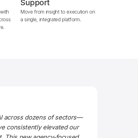
Support
 with
Move from insight to execution on
across
a single, integrated platform.
e.
AI across dozens of sectors—
ve consistently elevated our
ut. This new agency-focused