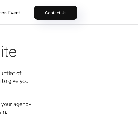
tion Event
Contact Us
ite
untlet of
 to give you
e your agency
in.