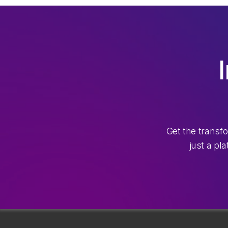
Get the transf
just a pl