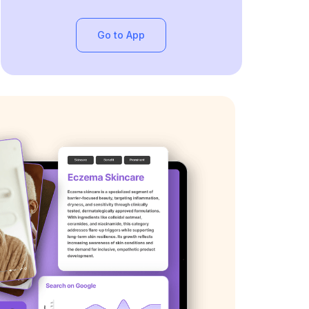
Go to App