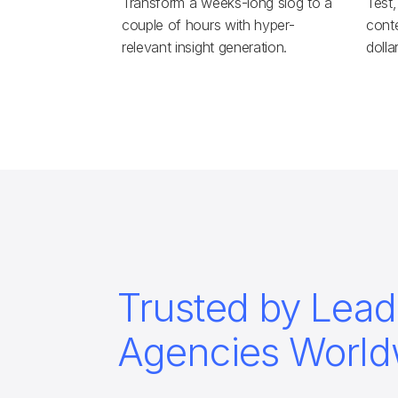
Transform a weeks-long slog to a
Test,
couple of hours with hyper-
conte
relevant insight generation.
dolla
Trusted by Lead
Agencies World