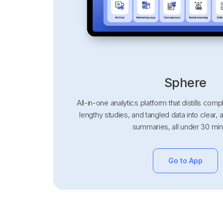
Sphere
All-in-one analytics platform that distills co
lengthy studies, and tangled data into clear, 
summaries, all under 30 min
Go to App