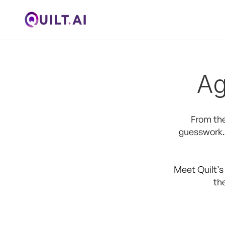
Ag
From the
guesswork. 
Meet Quilt’s
th