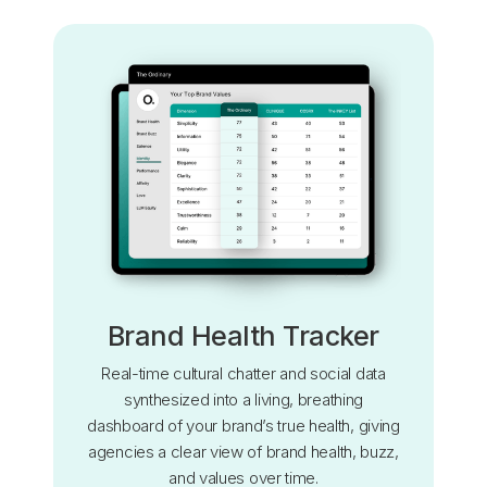
Brand Health Tracker
Real-time cultural chatter and social data
synthesized into a living, breathing
dashboard of your brand’s true health, giving
agencies a clear view of brand health, buzz,
and values over time.