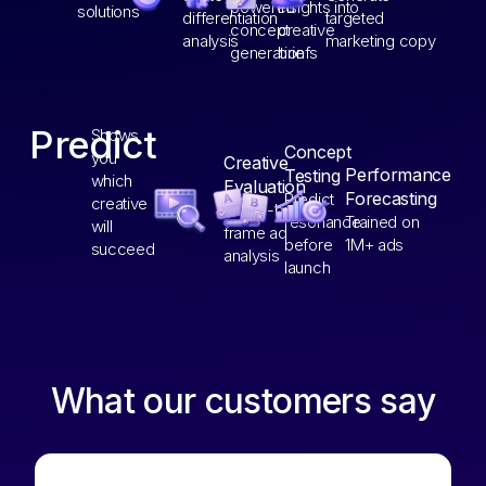
powered
insights into
solutions
differentiation
targeted
concept
creative
analysis
marketing copy
generation
briefs
Predict
Shows
Concept
you
Creative
Performance
Testing
which
Evaluation
Forecasting
Predict
creative
Frame-by-
resonance
Trained on
will
frame ad
before
1M+ ads
succeed
analysis
launch
What our customers say