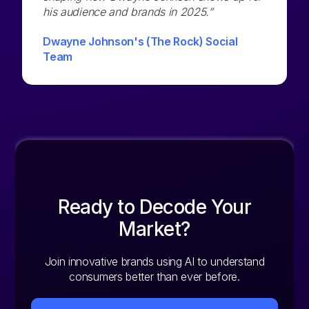
his audience and brands in 2025.”
Dwayne Johnson's (The Rock) Social
Team
Ready to Decode Your
Market?
Join innovative brands using AI to understand
consumers better than ever before.