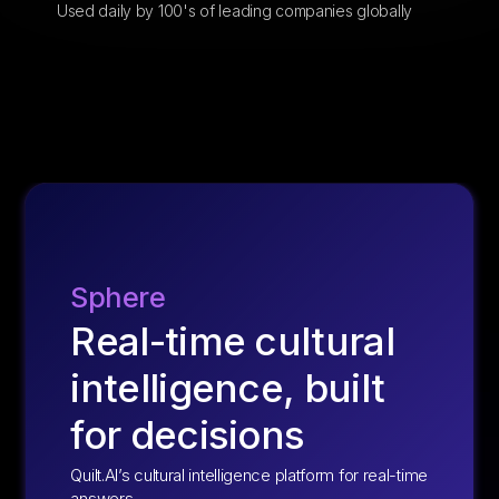
Used daily by 100's of leading companies globally
Sphere
Real-time cultural
intelligence, built
for decisions
Quilt.AI’s cultural intelligence platform for real-time
answers.