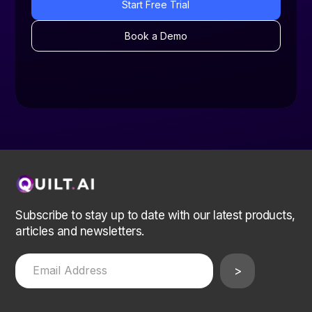
Start Free Trial
Book a Demo
Subscribe to stay up to date with our latest products,
articles and newsletters.