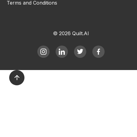
Terms and Conditions
© 2026 Quilt.AI
arrow_upward