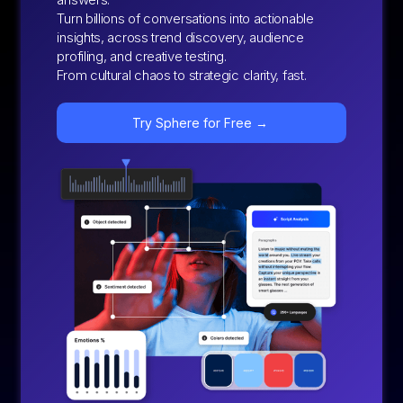
Turn billions of conversations into actionable
insights, across trend discovery, audience
profiling, and creative testing.
From cultural chaos to strategic clarity, fast.
Try Sphere for Free →