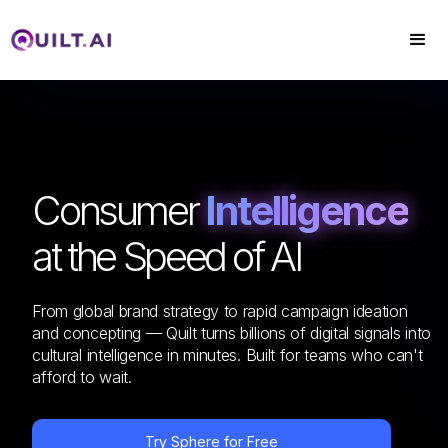
Consumer
Intelligence
at the Speed of AI
From global brand strategy to rapid campaign ideation
and concepting — Quilt turns billions of digital signals into
cultural intelligence in minutes. Built for teams who can't
afford to wait.
Try Sphere for Free