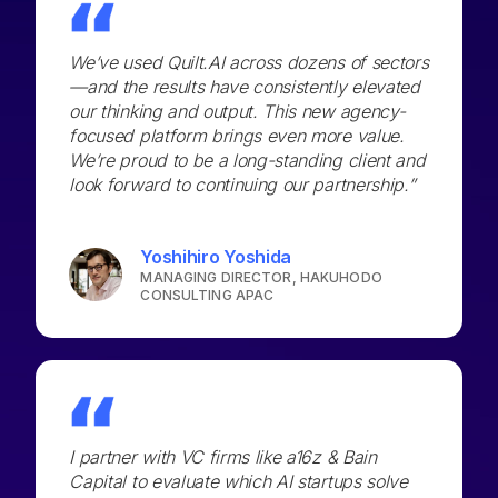
We’ve used Quilt.AI across dozens of sectors
—and the results have consistently elevated
our thinking and output. This new agency-
focused platform brings even more value.
We’re proud to be a long-standing client and
look forward to continuing our partnership.”
Yoshihiro Yoshida
MANAGING DIRECTOR, HAKUHODO
CONSULTING APAC
I partner with VC firms like a16z & Bain
Capital to evaluate which AI startups solve