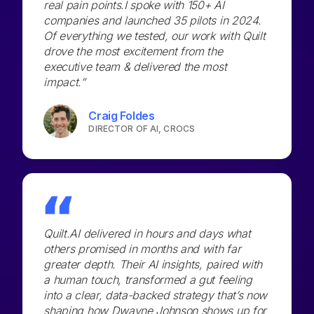
real pain points.I spoke with 150+ AI
companies and launched 35 pilots in 2024.
Of everything we tested, our work with Quilt
drove the most excitement from the
executive team & delivered the most
impact.”
Craig Foldes
DIRECTOR OF AI, CROCS
Quilt.AI delivered in hours and days what
others promised in months and with far
greater depth. Their AI insights, paired with
a human touch, transformed a gut feeling
into a clear, data-backed strategy that’s now
shaping how Dwayne Johnson shows up for