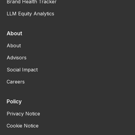
Brand Health Tracker
LLM Equity Analytics
About
About
Advisors
Social Impact
Careers
Policy
Privacy Notice
Cookie Notice