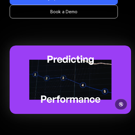
Book a Demo
🔇