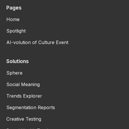
Pages
Home
Spotlight
AI-volution of Culture Event
Solutions
Sphere
Social Meaning
Trends Explorer
Segmentation Reports
Creative Testing