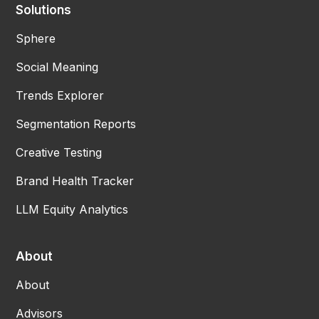
Solutions
Sphere
Social Meaning
Trends Explorer
Segmentation Reports
Creative Testing
Brand Health Tracker
LLM Equity Analytics
About
About
Advisors