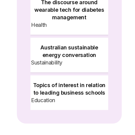
The discourse around
wearable tech for diabetes
management
Health
Australian sustainable
energy conversation
Sustainability
Topics of interest in relation
to leading business schools
Education