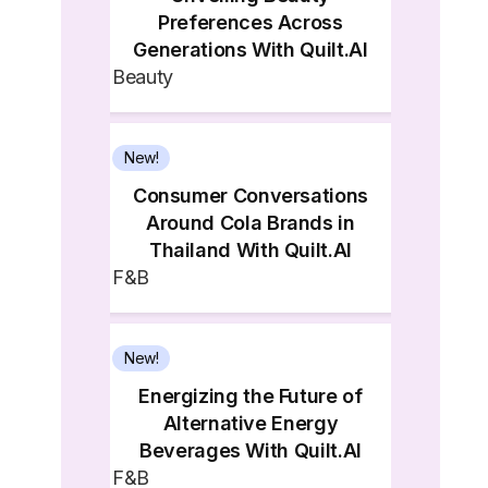
Preferences Across
Generations With Quilt.AI
Beauty
New!
Consumer Conversations
Around Cola Brands in
Thailand With Quilt.AI
F&B
New!
Energizing the Future of
Alternative Energy
Beverages With Quilt.AI
F&B