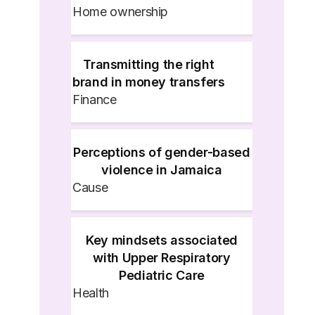
Home ownership
Transmitting the right
brand in money transfers
Finance
Perceptions of gender-based
violence in Jamaica
Cause
Key mindsets associated
with Upper Respiratory
Pediatric Care
Health