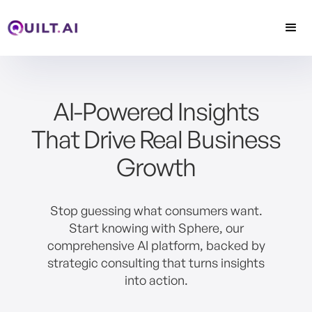
AI-Powered Insights
That Drive Real Business
Growth
Stop guessing what consumers want.
Start knowing with Sphere, our
comprehensive AI platform, backed by
strategic consulting that turns insights
into action.