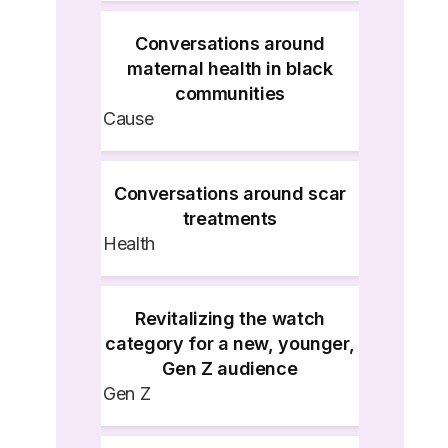
Conversations around
maternal health in black
communities
Cause
Conversations around scar
treatments
Health
Revitalizing the watch
category for a new, younger,
Gen Z audience
Gen Z