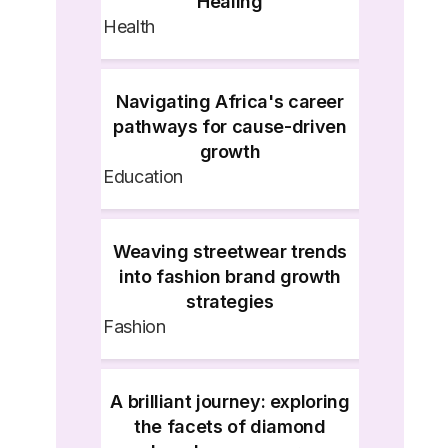
Healing
Health
Navigating Africa's career
pathways for cause-driven
growth
Education
Weaving streetwear trends
into fashion brand growth
strategies
Fashion
A brilliant journey: exploring
the facets of diamond