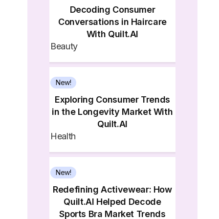
Decoding Consumer
Conversations in Haircare
With Quilt.AI
Beauty
New!
Exploring Consumer Trends
in the Longevity Market With
Quilt.AI
Health
New!
Redefining Activewear: How
Quilt.AI Helped Decode
Sports Bra Market Trends