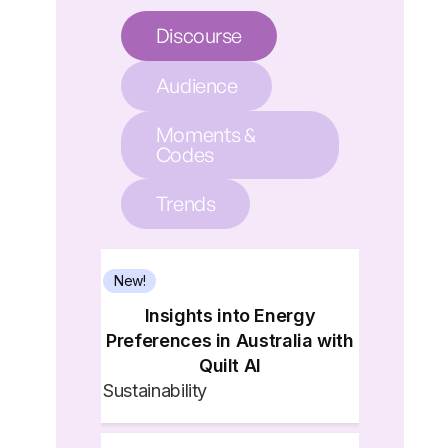
Discourse
Audience
Moments &
Codes
Trends
New!
Insights into Energy
Preferences in Australia with
Quilt AI
Sustainability