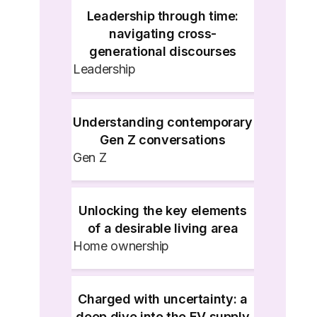
Leadership through time:
navigating cross-
generational discourses
Leadership
Understanding contemporary
Gen Z conversations
Gen Z
Unlocking the key elements
of a desirable living area
Home ownership
Charged with uncertainty: a
deep dive into the EV supply