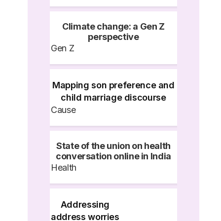
Climate change: a Gen Z
perspective
Gen Z
Mapping son preference and
child marriage discourse
Cause
State of the union on health
conversation online in India
Health
Addressing
address worries