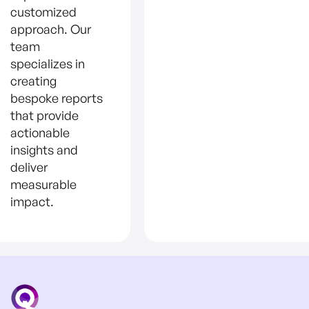
customized
approach. Our
team
specializes in
creating
bespoke reports
that provide
actionable
insights and
deliver
measurable
impact.