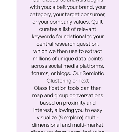
with you: albeit your brand, your
category, your target consumer,
or your company values. Quilt
curates a list of relevant
keywords foundational to your
central research question,
which we then use to extract
millions of unique data points
across social media platforms,
forums, or blogs. Our Semiotic
Clustering or Text
Classification tools can then
map and group conversations
based on proximity and
interest, allowing you to easy
visualize (& explore) multi-
dimensional and multi-market
discourse from users, including