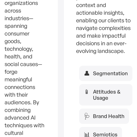
organizations
context and
across
actionable insights,
industries—
enabling our clients to
spanning
navigate complexities
consumer
and make impactful
goods,
decisions in an ever-
technology,
evolving landscape.
health, and
social causes—
forge
👤
Segmentation
meaningful
connections
📱
Attitudes &
with their
Usage
audiences. By
combining
🩺
Brand Health
advanced AI
techniques with
cultural
📊
Semiotics