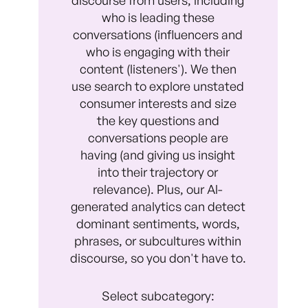
who is leading these
conversations (influencers and
who is engaging with their
content (listeners'). We then
use search to explore unstated
consumer interests and size
the key questions and
conversations people are
having (and giving us insight
into their trajectory or
relevance). Plus, our Al-
generated analytics can detect
dominant sentiments, words,
phrases, or subcultures within
discourse, so you don't have to.
Select subcategory: