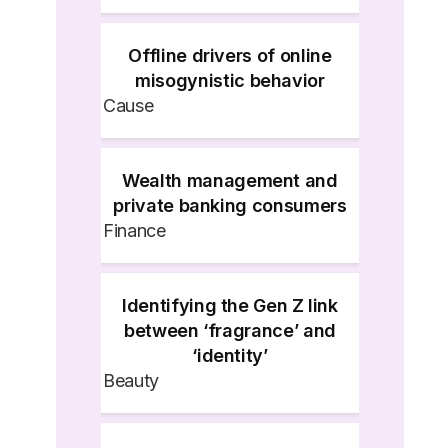
Offline drivers of online
misogynistic behavior
Cause
Wealth management and
private banking consumers
Finance
Identifying the Gen Z link
between ‘fragrance’ and
‘identity’
Beauty