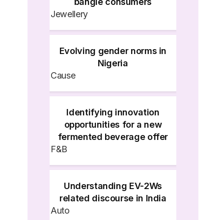
bangle consumers
Jewellery
Evolving gender norms in
Nigeria
Cause
Identifying innovation
opportunities for a new
fermented beverage offer
F&B
Understanding EV-2Ws
related discourse in India
Auto