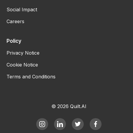
Social Impact
Careers
Policy
Privacy Notice
Cookie Notice
Terms and Conditions
© 2026 Quilt.AI