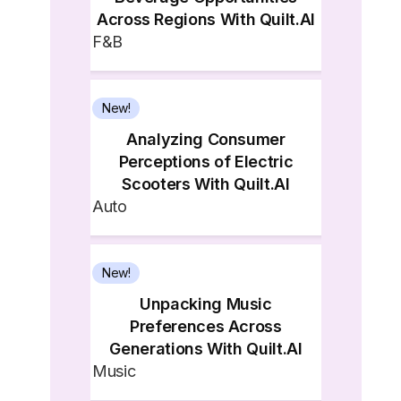
Across Regions With Quilt.AI
F&B
New!
Analyzing Consumer
Perceptions of Electric
Scooters With Quilt.AI
Auto
New!
Unpacking Music
Preferences Across
Generations With Quilt.AI
Music