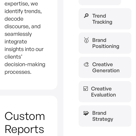
expertise, we
identify trends,
🔎
Trend
decode
Tracking
discourse, and
seamlessly
🥇
Brand
integrate
Positioning
insights into our
clients’
decision-making
🎨
Creative
Generation
processes.
☑️
Creative
Evaluation
Custom
🧩
Brand
Strategy
Reports