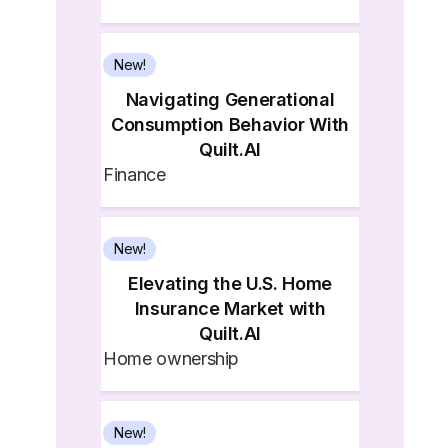
New!
Navigating Generational
Consumption Behavior With
Quilt.AI
Finance
New!
Elevating the U.S. Home
Insurance Market with
Quilt.AI
Home ownership
New!