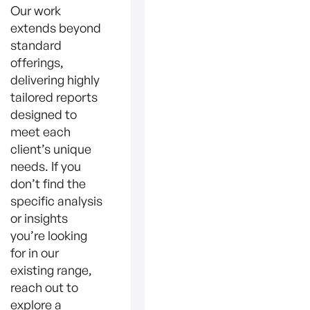
Our work
extends beyond
standard
offerings,
delivering highly
tailored reports
designed to
meet each
client’s unique
needs. If you
don’t find the
specific analysis
or insights
you’re looking
for in our
existing range,
reach out to
explore a