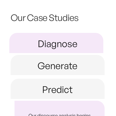
Our Case Studies
Diagnose
Generate
Predict
Our discourse analysis begins