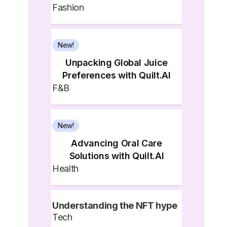
Fashion
New!
Unpacking Global Juice
Preferences with Quilt.AI
F&B
New!
Advancing Oral Care
Solutions with Quilt.AI
Health
Understanding the NFT hype
Tech