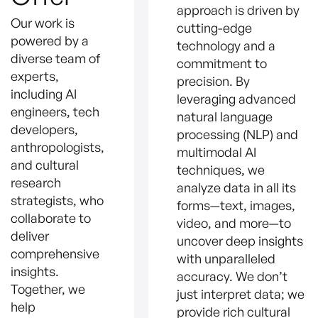
approach is driven by
Our work is
cutting-edge
powered by a
technology and a
diverse team of
commitment to
experts,
precision. By
including AI
leveraging advanced
engineers, tech
natural language
developers,
processing (NLP) and
anthropologists,
multimodal AI
and cultural
techniques, we
research
analyze data in all its
strategists, who
forms—text, images,
collaborate to
video, and more—to
deliver
uncover deep insights
comprehensive
with unparalleled
insights.
accuracy. We don’t
Together, we
just interpret data; we
help
provide rich cultural