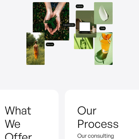
What
Our
We
Process
Offer
Our consulting