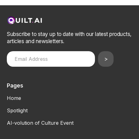
Subscribe to stay up to date with our latest products,
articles and newsletters.
Pages
Home
Spotlight
AI-volution of Culture Event