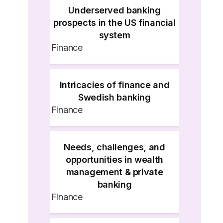
Underserved banking
prospects in the US financial
system
Finance
Intricacies of finance and
Swedish banking
Finance
Needs, challenges, and
opportunities in wealth
management & private
banking
Finance