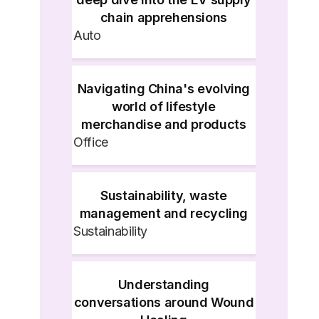
chain apprehensions
Auto
Navigating China's evolving
world of lifestyle
merchandise and products
Office
Sustainability, waste
management and recycling
Sustainability
Understanding
conversations around Wound