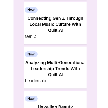
New!
Connecting Gen Z Through
Local Music Culture With
Quilt.AI
Gen Z
New!
Analyzing Multi-Generational
Leadership Trends With
Quilt.AI
Leadership
New!
Unveiling Beauty