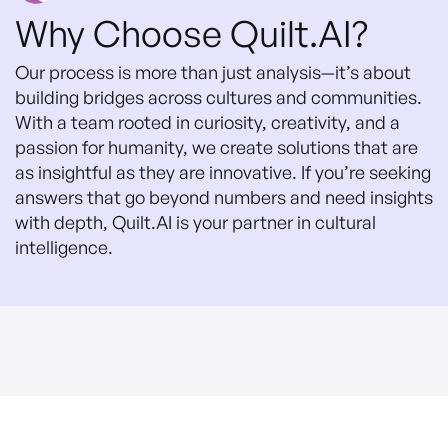
Why Choose Quilt.AI?
Our process is more than just analysis—it’s about
building bridges across cultures and communities.
With a team rooted in curiosity, creativity, and a
passion for humanity, we create solutions that are
as insightful as they are innovative. If you’re seeking
answers that go beyond numbers and need insights
with depth, Quilt.AI is your partner in cultural
intelligence.