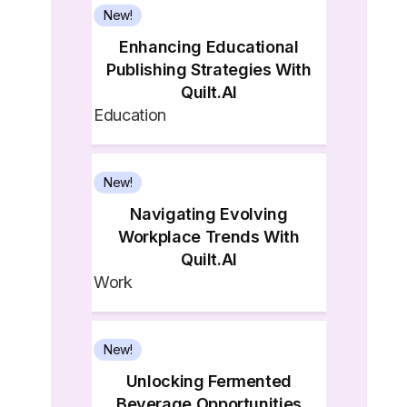
New!
Enhancing Educational
Publishing Strategies With
Quilt.AI
Education
New!
Navigating Evolving
Workplace Trends With
Quilt.AI
Work
New!
Unlocking Fermented
Beverage Opportunities