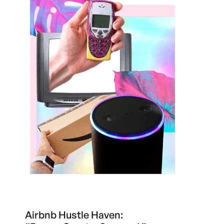
Airbnb Hustle Haven: