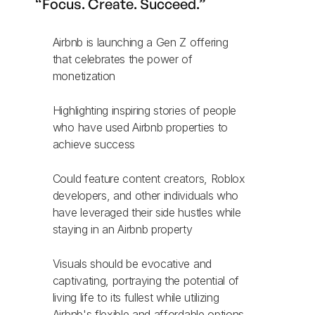
“Focus. Create. Succeed.”
Airbnb is launching a Gen Z offering
that celebrates the power of
monetization
Highlighting inspiring stories of people
who have used Airbnb properties to
achieve success
Could feature content creators, Roblox
developers, and other individuals who
have leveraged their side hustles while
staying in an Airbnb property
Visuals should be evocative and
captivating, portraying the potential of
living life to its fullest while utilizing
Airbnb's flexible and affordable options