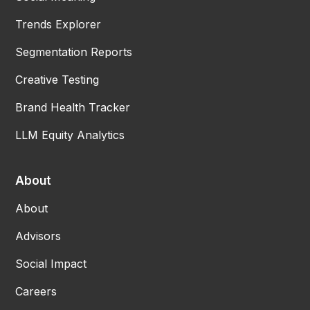
Trends Explorer
Segmentation Reports
Creative Testing
Brand Health Tracker
LLM Equity Analytics
About
About
Advisors
Social Impact
Careers