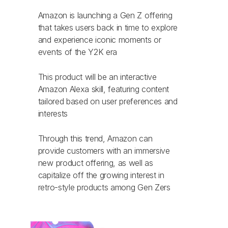
Amazon is launching a Gen Z offering
that takes users back in time to explore
and experience iconic moments or
events of the Y2K era
This product will be an interactive
Amazon Alexa skill, featuring content
tailored based on user preferences and
interests
Through this trend, Amazon can
provide customers with an immersive
new product offering, as well as
capitalize off the growing interest in
retro-style products among Gen Zers