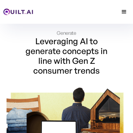
Generate
Leveraging AI to
generate concepts in
line with Gen Z
consumer trends