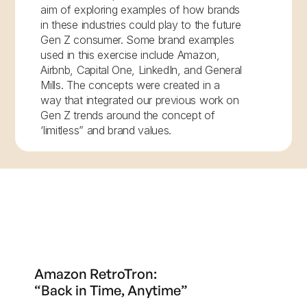
aim of exploring examples of how brands
in these industries could play to the future
Gen Z consumer. Some brand examples
used in this exercise include Amazon,
Airbnb, Capital One, LinkedIn, and General
Mills. The concepts were created in a
way that integrated our previous work on
Gen Z trends around the concept of
‘limitless” and brand values.
Amazon RetroTron:
“Back in Time, Anytime”