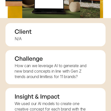
Client
N/A
Challenge
How can we leverage AI to generate and
new brand concepts in line with Gen Z
trends around limitless for 11 brands?
Insight & Impact
We used our AI models to create one
creative concept for each brand with the