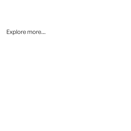
Explore more...