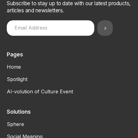
Subscribe to stay up to date with our latest products,
articles and newsletters.
Pages
Home
Spotlight
AI-volution of Culture Event
Solutions
Sphere
Social Meaning