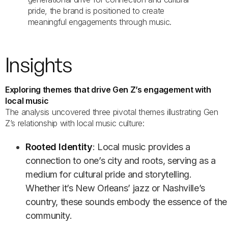
pride, the brand is positioned to create
meaningful engagements through music.
Insights
Exploring themes that drive Gen Z’s engagement with
local music
The analysis uncovered three pivotal themes illustrating Gen
Z’s relationship with local music culture:
Rooted Identity
: Local music provides a
connection to one’s city and roots, serving as a
medium for cultural pride and storytelling.
Whether it’s New Orleans’ jazz or Nashville’s
country, these sounds embody the essence of the
community.