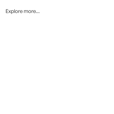
Explore more...