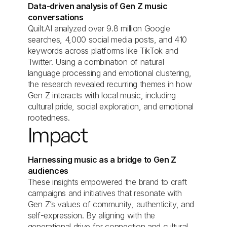
Data-driven analysis of Gen Z music
conversations
Quilt.AI analyzed over 9.8 million Google
searches, 4,000 social media posts, and 410
keywords across platforms like TikTok and
Twitter. Using a combination of natural
language processing and emotional clustering,
the research revealed recurring themes in how
Gen Z interacts with local music, including
cultural pride, social exploration, and emotional
rootedness.
Impact
Harnessing music as a bridge to Gen Z
audiences
These insights empowered the brand to craft
campaigns and initiatives that resonate with
Gen Z’s values of community, authenticity, and
self-expression. By aligning with the
generational drive for connection and cultural