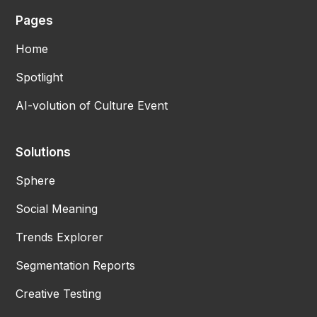
Pages
Home
Spotlight
AI-volution of Culture Event
Solutions
Sphere
Social Meaning
Trends Explorer
Segmentation Reports
Creative Testing