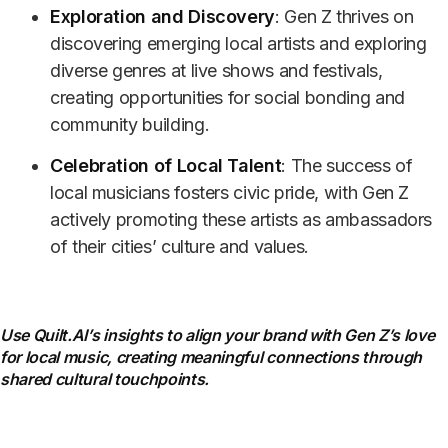
Exploration and Discovery
: Gen Z thrives on
discovering emerging local artists and exploring
diverse genres at live shows and festivals,
creating opportunities for social bonding and
community building.
Celebration of Local Talent
: The success of
local musicians fosters civic pride, with Gen Z
actively promoting these artists as ambassadors
of their cities’ culture and values.
Use Quilt.AI’s insights to align your brand with Gen Z’s love
for local music, creating meaningful connections through
shared cultural touchpoints.