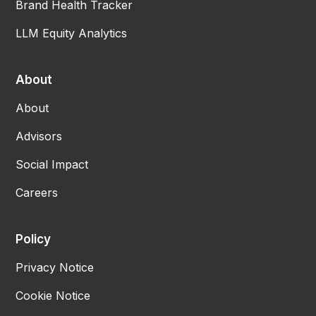
Brand Health Tracker
LLM Equity Analytics
About
About
Advisors
Social Impact
Careers
Policy
Privacy Notice
Cookie Notice