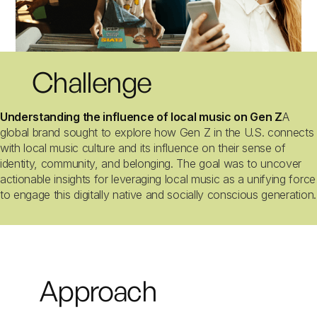
Challenge
Understanding the influence of local music on Gen Z
A
global brand sought to explore how Gen Z in the U.S. connects
with local music culture and its influence on their sense of
identity, community, and belonging. The goal was to uncover
actionable insights for leveraging local music as a unifying force
to engage this digitally native and socially conscious generation.
Approach