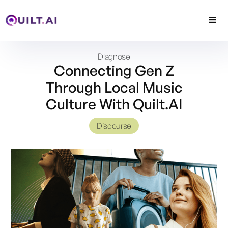
Diagnose
Connecting Gen Z
Through Local Music
Culture With Quilt.AI
Discourse