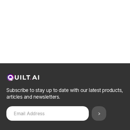
Subscribe to stay up to date with our latest products,
articles and newsletters.