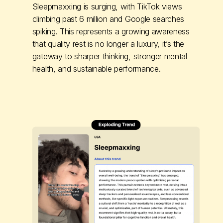
Sleepmaxxing is surging, with TikTok views
climbing past 6 million and Google searches
spiking. This represents a growing awareness
that quality rest is no longer a luxury, it’s the
gateway to sharper thinking, stronger mental
health, and sustainable performance.