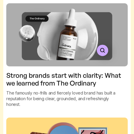
Strong brands start with clarity: What
we learned from The Ordinary
The famously no-frills and fiercely loved brand has built a
reputation for being clear, grounded, and refreshingly
honest.