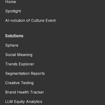
Home
Spotlight
AI-volution of Culture Event
Solutions
Sphere
Social Meaning
Trends Explorer
Segmentation Reports
Creative Testing
Brand Health Tracker
LLM Equity Analytics