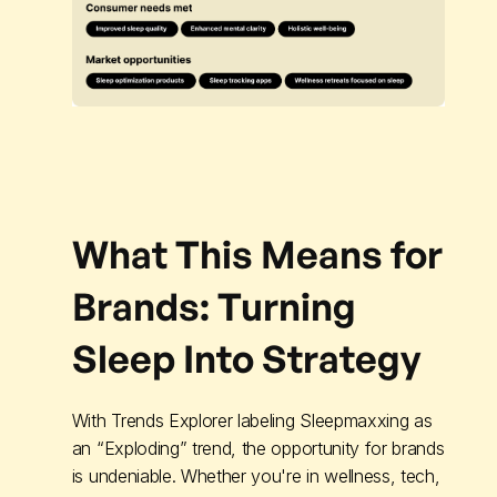
What This Means for
Brands: Turning
Sleep Into Strategy
With Trends Explorer labeling Sleepmaxxing as
an “Exploding” trend, the opportunity for brands
is undeniable. Whether you're in wellness, tech,