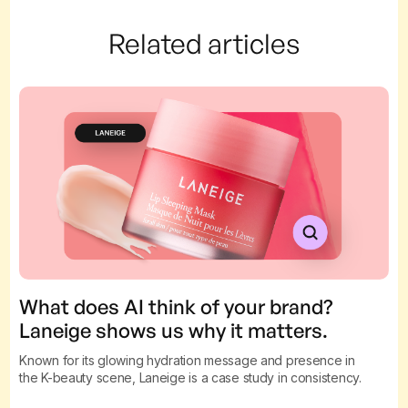
Related articles
What does AI think of your brand?
Laneige shows us why it matters.
Known for its glowing hydration message and presence in
the K-beauty scene, Laneige is a case study in consistency.