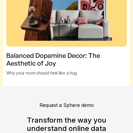
Balanced Dopamine Decor: The
Aesthetic of Joy
Why your room should feel like a hug
Request a Sphere demo
Transform the way you
understand online data