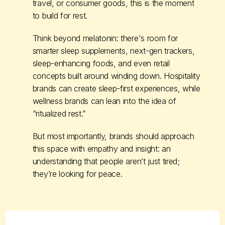
travel, or consumer goods, this is the moment
to build for rest.
Think beyond melatonin: there's room for
smarter sleep supplements, next-gen trackers,
sleep-enhancing foods, and even retail
concepts built around winding down. Hospitality
brands can create sleep-first experiences, while
wellness brands can lean into the idea of
“ritualized rest.”
But most importantly, brands should approach
this space with empathy and insight: an
understanding that people aren’t just tired;
they’re looking for peace.