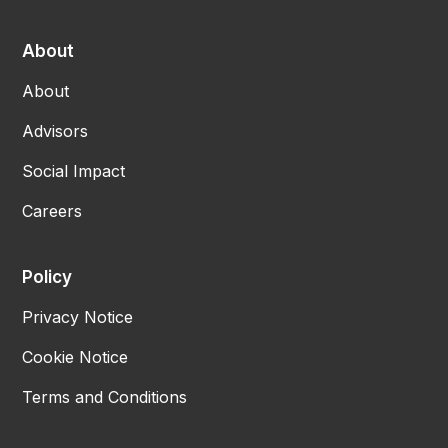
About
About
Advisors
Social Impact
Careers
Policy
Privacy Notice
Cookie Notice
Terms and Conditions