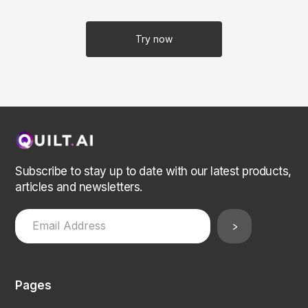
Try now
Subscribe to stay up to date with our latest products,
articles and newsletters.
Pages