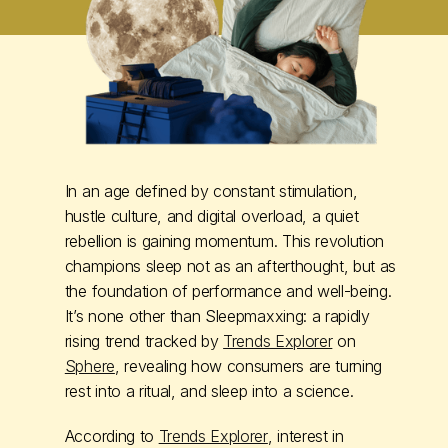
In an age defined by constant stimulation,
hustle culture, and digital overload, a quiet
rebellion is gaining momentum. This revolution
champions sleep not as an afterthought, but as
the foundation of performance and well-being.
It’s none other than Sleepmaxxing: a rapidly
rising trend tracked by
Trends Explorer
on
Sphere
, revealing how consumers are turning
rest into a ritual, and sleep into a science.
According to
Trends Explorer
, interest in