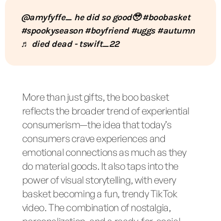
@amyfyffe_
he did so good🥹
#boobasket
#spookyseason
#boyfriend
#uggs
#autumn
♬ died dead - tswift_22
More than just gifts, the boo basket
reflects the broader trend of experiential
consumerism—the idea that today’s
consumers crave experiences and
emotional connections as much as they
do material goods. It also taps into the
power of visual storytelling, with every
basket becoming a fun, trendy TikTok
video. The combination of nostalgia,