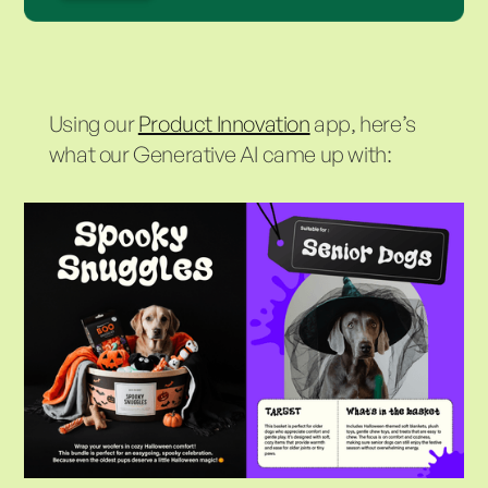
Using our
Product Innovation
app, here’s
what our Generative AI came up with: