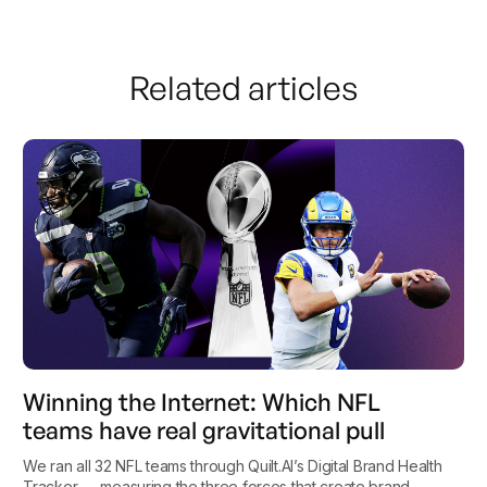
Related articles
Winning the Internet: Which NFL
teams have real gravitational pull
We ran all 32 NFL teams through Quilt.AI’s Digital Brand Health
Tracker — measuring the three forces that create brand