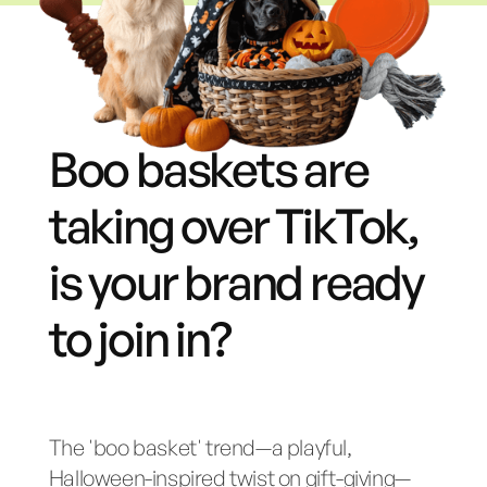
Boo baskets are
taking over TikTok,
is your brand ready
to join in?
The 'boo basket' trend—a playful,
Halloween-inspired twist on gift-giving—