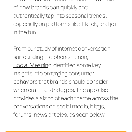
of how brands can quickly and
authentically tap into seasonal trends,
especially on platforms like TikTok, and join
in the fun.
From our study of internet conversation
surrounding the phenomenon,
Social Meaning
identified some key
insights into emerging consumer
behaviors that brands should consider
when crafting strategies. The app also
provides a sizing of each theme across the
conversations on social media, blogs,
forums, news articles, as seen below: