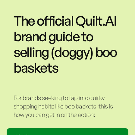
The official Quilt.AI
brand guide to
selling (doggy) boo
baskets
For brands seeking to tap into quirky
shopping habits like boo baskets, this is
how you can get in on the action: