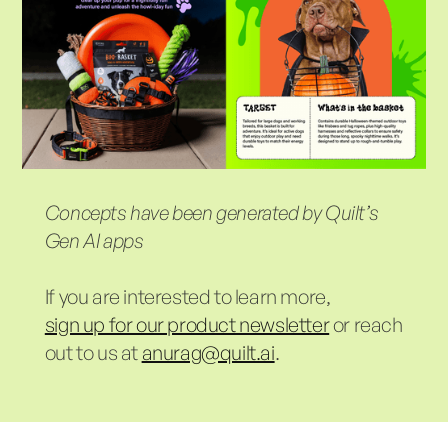
Concepts have been generated by Quilt’s
Gen AI apps
If you are interested to learn more,
sign up for our product newsletter
or reach
out to us at
anurag@quilt.ai
.