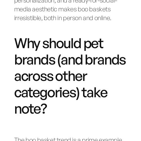
personalization, and a ready-for-social-
media aesthetic makes boo baskets
irresistible, both in person and online.
Why should pet
brands (and brands
across other
categories) take
note?
The boo basket trend is a prime example