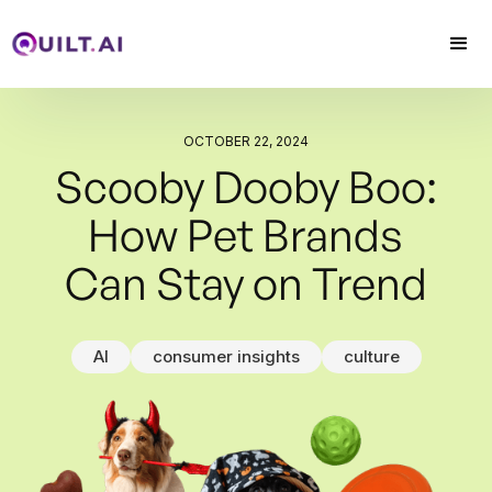
arrow_upward
OCTOBER 22, 2024
Scooby Dooby Boo:
How Pet Brands
Can Stay on Trend
AI
consumer insights
culture