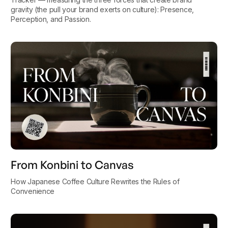
gravity (the pull your brand exerts on culture): Presence,
Perception, and Passion.
From Konbini to Canvas
How Japanese Coffee Culture Rewrites the Rules of
Convenience