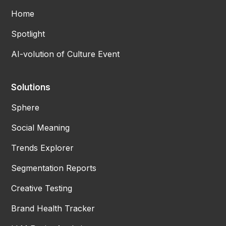
Home
Spotlight
AI-volution of Culture Event
Solutions
Sphere
Social Meaning
Trends Explorer
Segmentation Reports
Creative Testing
Brand Health Tracker