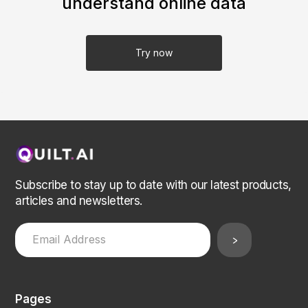
understand online data
Try now
Subscribe to stay up to date with our latest products,
articles and newsletters.
Pages