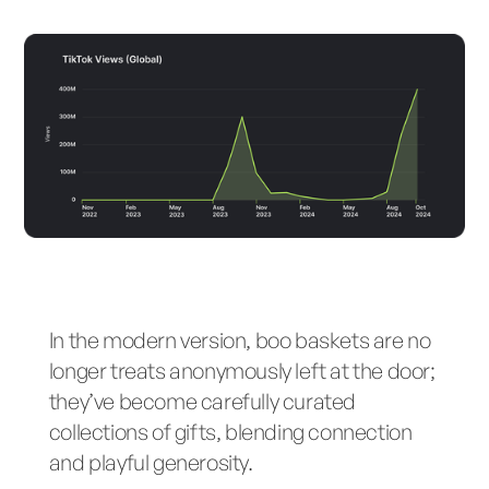
In the modern version, boo baskets are no
longer treats anonymously left at the door;
they’ve become carefully curated
collections of gifts, blending connection
and playful generosity.