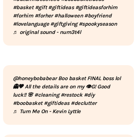
#basket
#gift
#giftideas
#giftideasforhim
#forhim
#forher
#halloween
#boyfriend
#lovelanguage
#giftgiving
#spookyseason
♬ original sound - num3t4l
@honeybobabear
Boo basket FINAL boss lol
👻🖤 All the details are on my 👁️G! Good
luck!! 🌸
#cleaning
#restock
#diy
#boobasket
#giftideas
#declutter
♬ Turn Me On - Kevin Lyttle