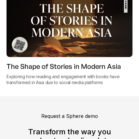
The Shape of Stories in Modern Asia
Exploring how reading and engagement with books have
transformed in Asia due to social media platforms
Request a Sphere demo
Transform the way you