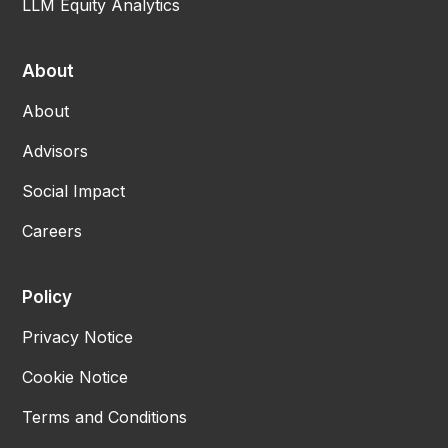
LLM Equity Analytics
About
About
Advisors
Social Impact
Careers
Policy
Privacy Notice
Cookie Notice
Terms and Conditions