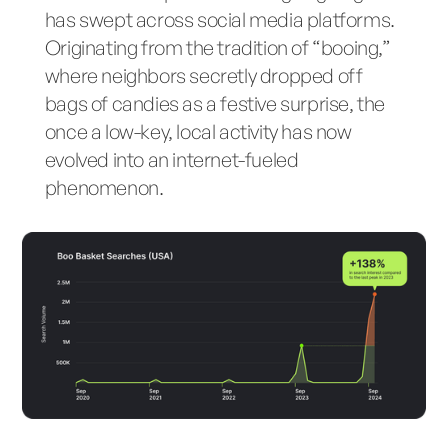
has swept across social media platforms.
Originating from the tradition of “booing,”
where neighbors secretly dropped off
bags of candies as a festive surprise, the
once a low-key, local activity has now
evolved into an internet-fueled
phenomenon.