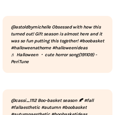
@astoldbymichelle
Obsessed with how this
turned out! Gift season is almost here and it
was so fun putting this together!
#boobasket
#halloweenathome
#halloweenideas
♬ Halloween ・ cute horror song(191109) -
PeriTune
@cassi_1112
Boo-basket season 🍂
#fall
#fallaesthetic
#autumn
#boobasket
#autumnaesthetic
#boobasketideas