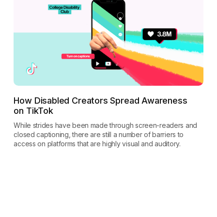
How Disabled Creators Spread Awareness
on TikTok
While strides have been made through screen-readers and
closed captioning, there are still a number of barriers to
access on platforms that are highly visual and auditory.