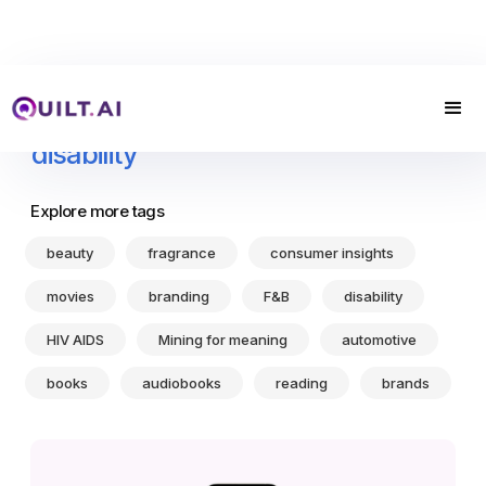
Articles related to:
disability
Explore more tags
beauty
fragrance
consumer insights
movies
branding
F&B
disability
HIV AIDS
Mining for meaning
automotive
books
audiobooks
reading
brands